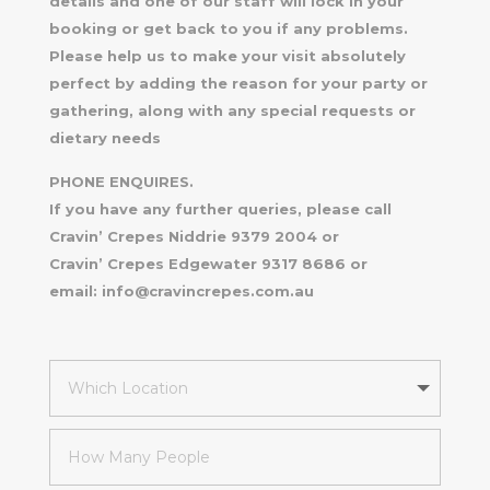
details and one of our staff will lock in your
booking or get back to you if any problems.
Please help us to make your visit absolutely
perfect by adding the reason for your party or
gathering, along with any special requests or
dietary needs
PHONE ENQUIRES.
If you have any further queries, please call
Cravin’ Crepes Niddrie 9379 2004 or
Cravin’ Crepes Edgewater 9317 8686 or
email: info@cravincrepes.com.au