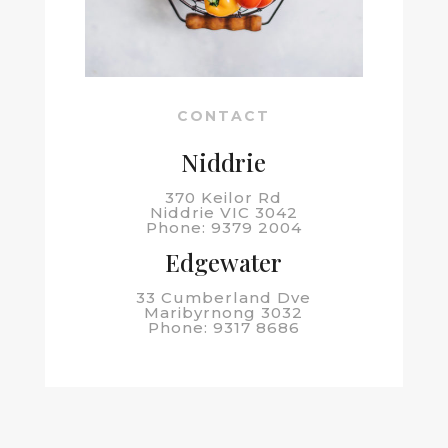
CONTACT
Niddrie
370 Keilor Rd
Niddrie VIC 3042
Phone: 9379 2004
Edgewater
33 Cumberland Dve
Maribyrnong 3032
Phone: 9317 8686