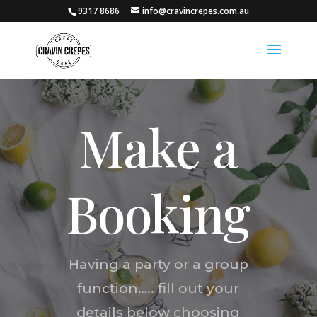
9317 8686
info@cravincrepes.com.au
Make a
Booking
Having a party or a group
function….. fill out your
details below choosing