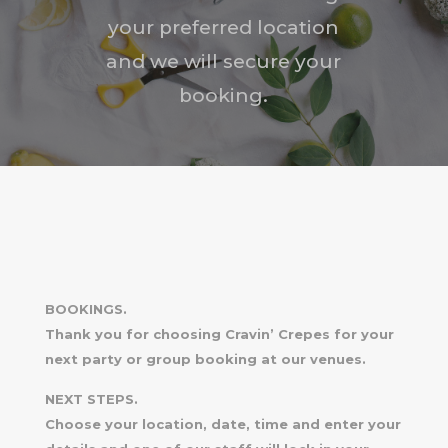
your preferred location
and we will secure your
booking.
BOOKINGS.
Thank you for choosing Cravin’ Crepes for your
next party or group booking at our venues.
NEXT STEPS.
Choose your location, date, time and enter your