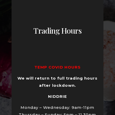
Trading Hours
TEMP COVID HOURS
We will return to full trading hours
after lockdown.
NIDDRIE
Monday – Wednesday: 9am-11pm
Thursday – Sunday: 5pm – 11.30pm