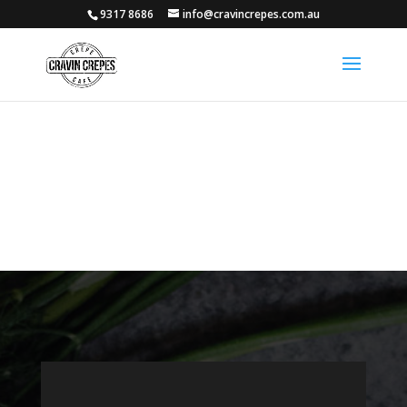
9317 8686
info@cravincrepes.com.au