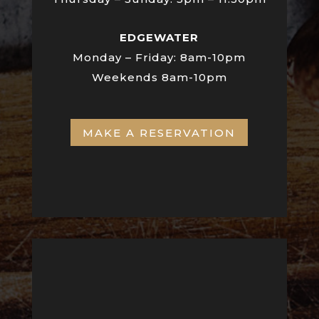
EDGEWATER
Monday – Friday:
8am-10pm
Weekends 8am-10pm
MAKE A RESERVATION