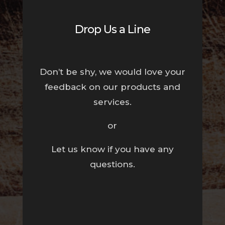
Drop Us a Line
Don’t be shy, we would love your
feedback on our products and
services.
or
Let us know if you have any
questions.